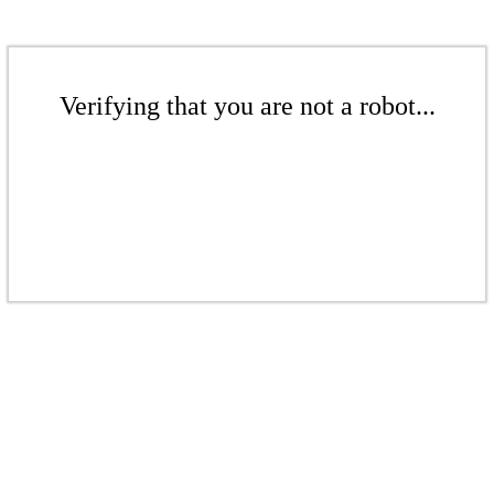
Verifying that you are not a robot...