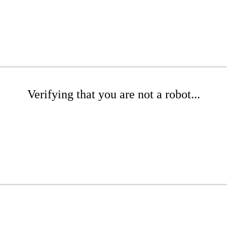
Verifying that you are not a robot...