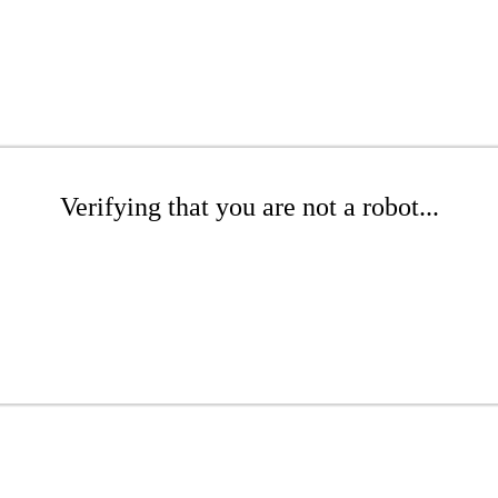
Verifying that you are not a robot...