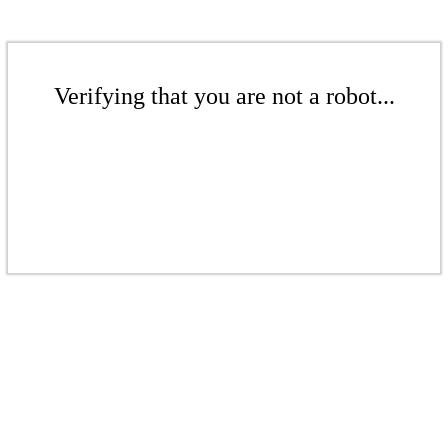
Verifying that you are not a robot...