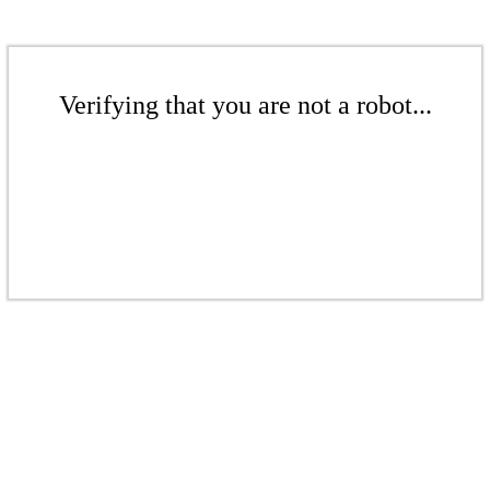
Verifying that you are not a robot...