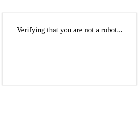
Verifying that you are not a robot...