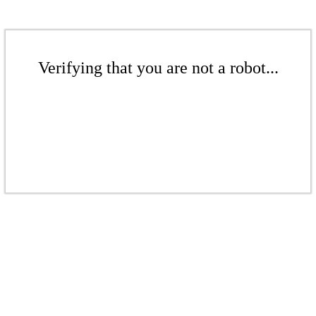
Verifying that you are not a robot...