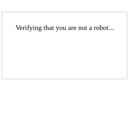
Verifying that you are not a robot...