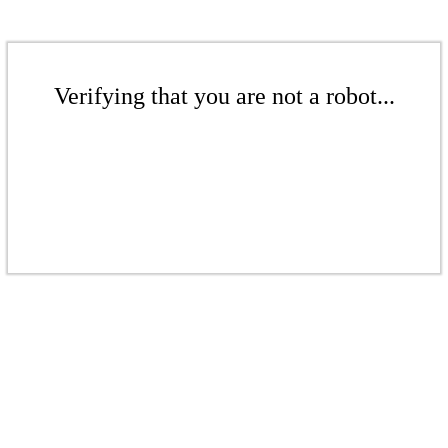
Verifying that you are not a robot...