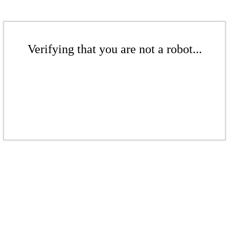
Verifying that you are not a robot...