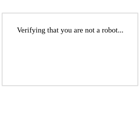
Verifying that you are not a robot...