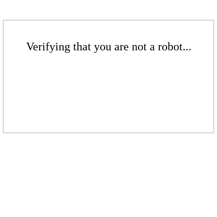
Verifying that you are not a robot...