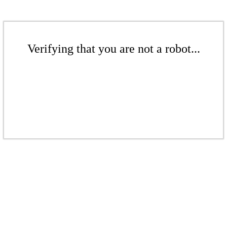
Verifying that you are not a robot...