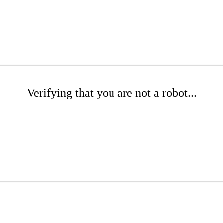
Verifying that you are not a robot...