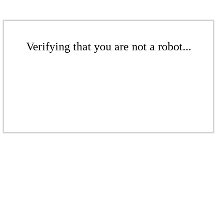
Verifying that you are not a robot...