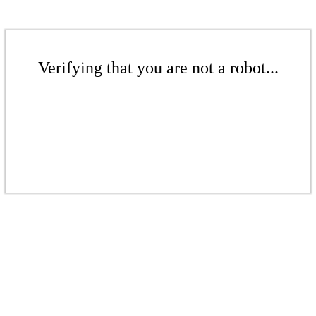
Verifying that you are not a robot...