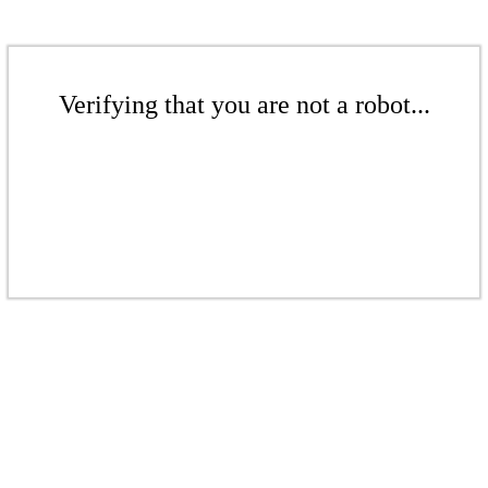
Verifying that you are not a robot...