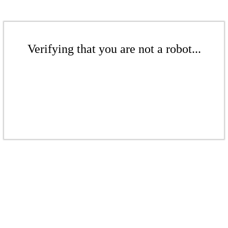
Verifying that you are not a robot...