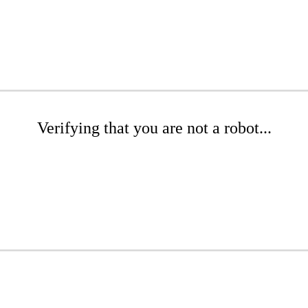
Verifying that you are not a robot...