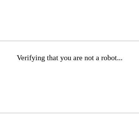
Verifying that you are not a robot...