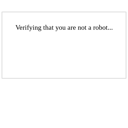
Verifying that you are not a robot...