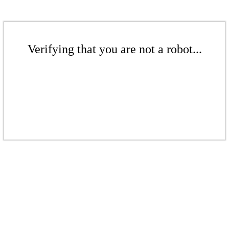
Verifying that you are not a robot...