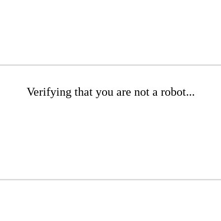
Verifying that you are not a robot...