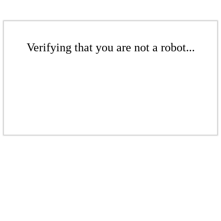
Verifying that you are not a robot...