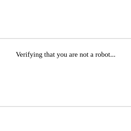
Verifying that you are not a robot...