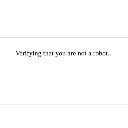
Verifying that you are not a robot...