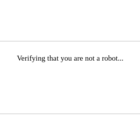
Verifying that you are not a robot...