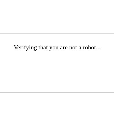
Verifying that you are not a robot...