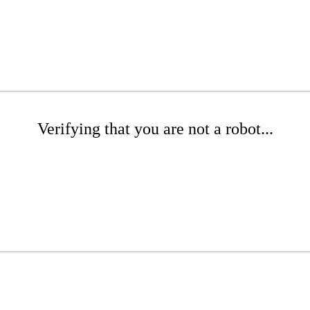
Verifying that you are not a robot...