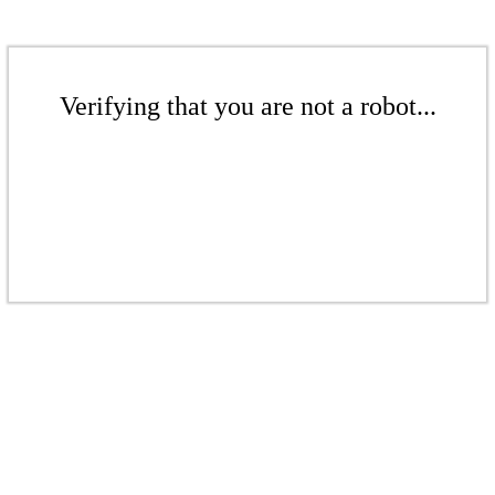
Verifying that you are not a robot...