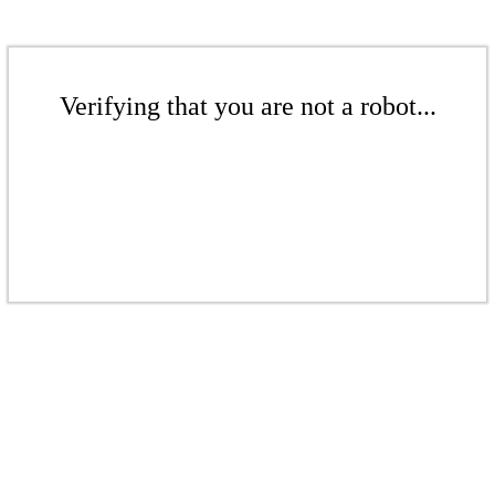
Verifying that you are not a robot...