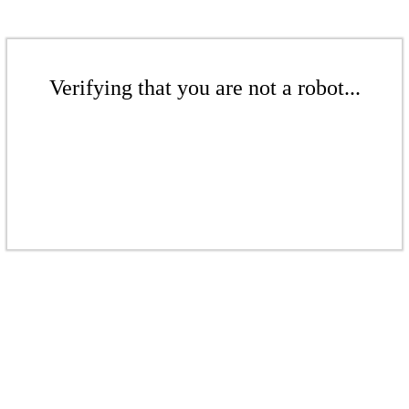
Verifying that you are not a robot...