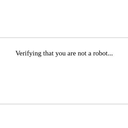
Verifying that you are not a robot...