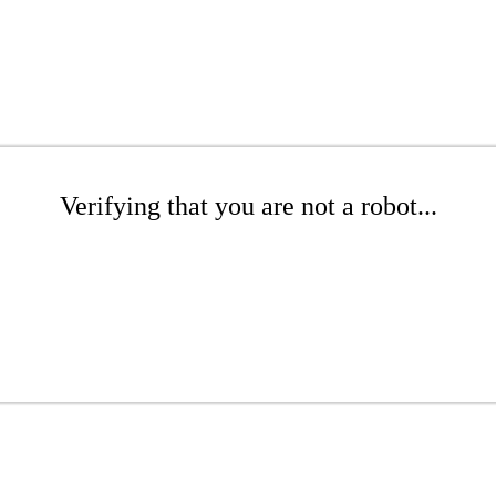
Verifying that you are not a robot...