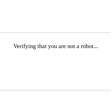
Verifying that you are not a robot...