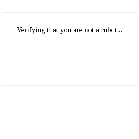
Verifying that you are not a robot...