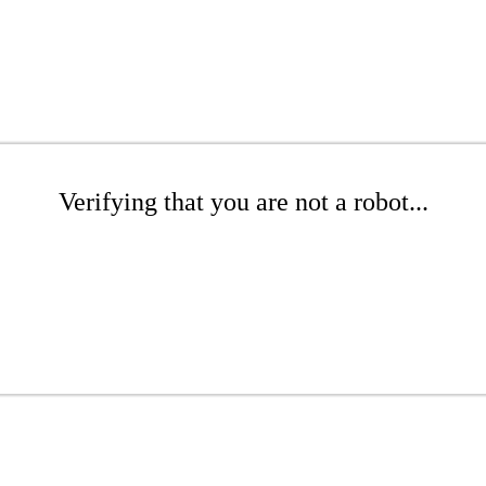
Verifying that you are not a robot...