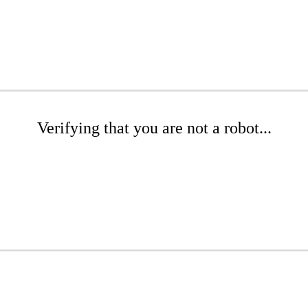
Verifying that you are not a robot...