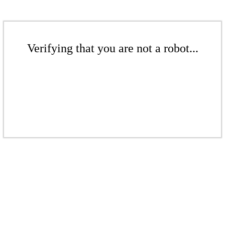
Verifying that you are not a robot...