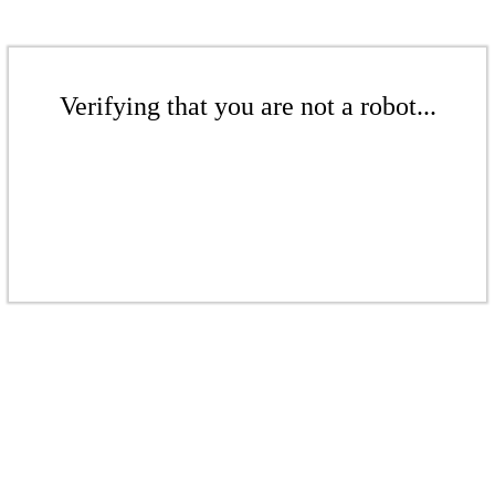
Verifying that you are not a robot...