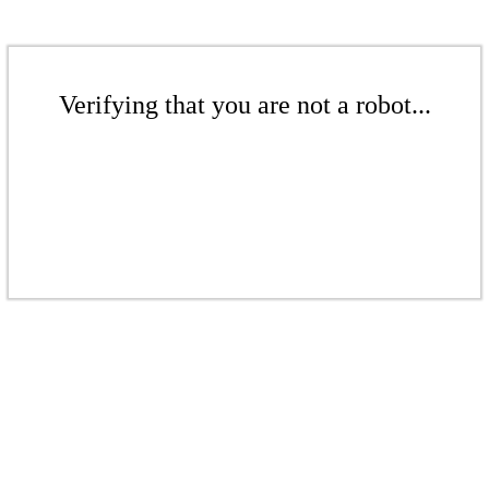
Verifying that you are not a robot...