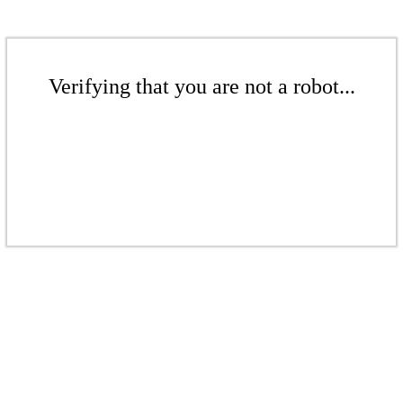
Verifying that you are not a robot...