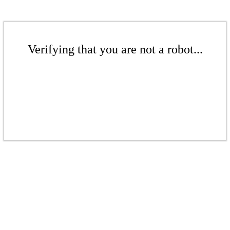
Verifying that you are not a robot...