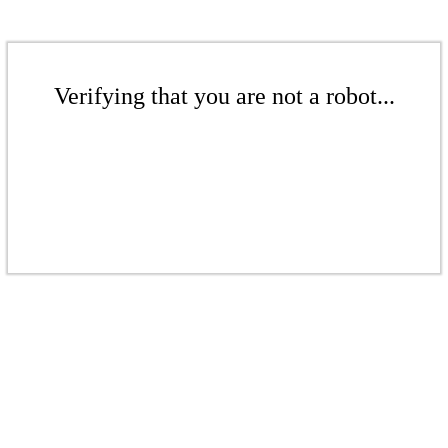
Verifying that you are not a robot...