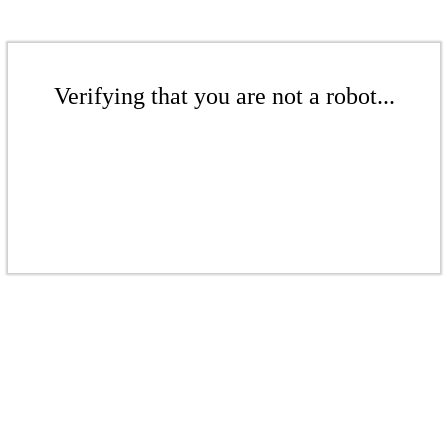
Verifying that you are not a robot...