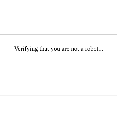
Verifying that you are not a robot...