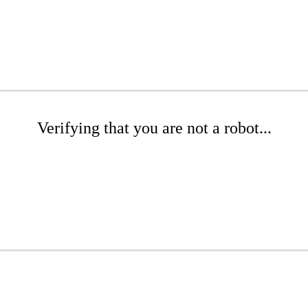
Verifying that you are not a robot...