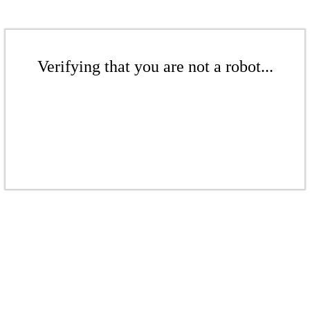
Verifying that you are not a robot...