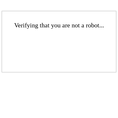
Verifying that you are not a robot...