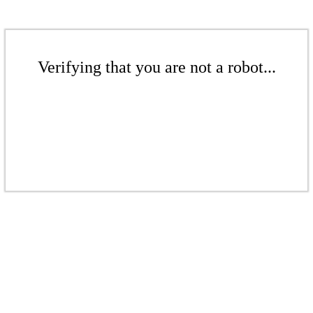
Verifying that you are not a robot...